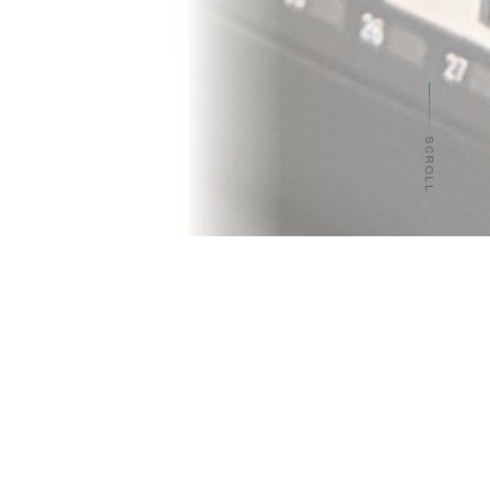
SCROLL
OUR MISSION
Pushing the frontier of
inference efficiency
The performance of AI technologies relies on the full
system, from accelerators to memory,