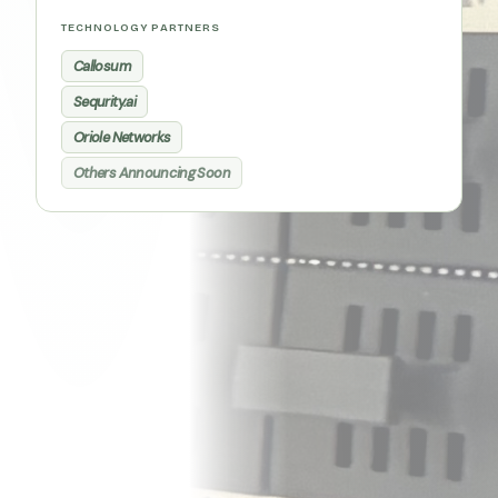
TECHNOLOGY PARTNERS
Callosum
Sequrity.ai
Oriole Networks
Others Announcing Soon