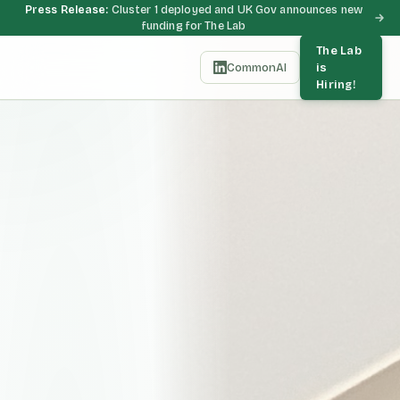
Press Release:
Cluster 1 deployed and UK Gov announces new
funding for The Lab
The Lab
CommonAI
is
Hiring!