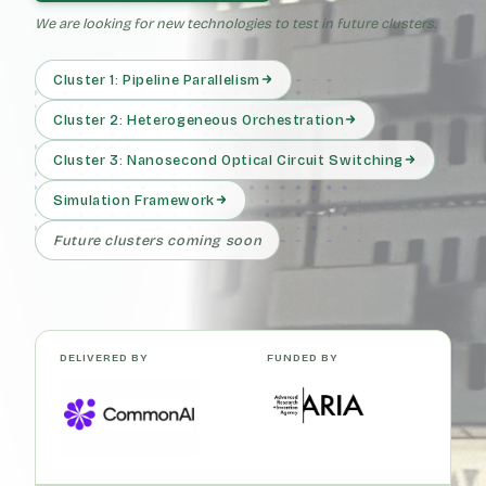
We are looking for new technologies to test in future clusters.
Cluster 1: Pipeline Parallelism
Cluster 2: Heterogeneous Orchestration
Cluster 3: Nanosecond Optical Circuit Switching
Simulation Framework
Future clusters coming soon
DELIVERED BY
FUNDED BY