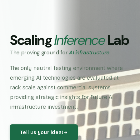
Scaling
Inference
Lab
The proving ground for
AI infrastructure
The only neutral testing environment where
emerging AI technologies are evaluated at
rack scale against commercial systems,
providing strategic insights for future AI
infrastructure investment.
Tell us your idea!